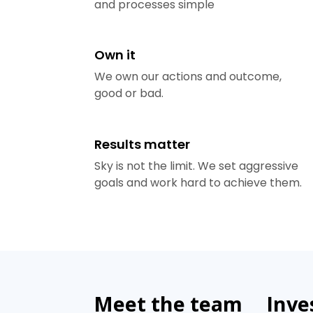
and processes simple
Own it
We own our actions and outcome,
good or bad.
Results matter
Sky is not the limit. We set aggressive
goals and work hard to achieve them.
Meet the team
Inve