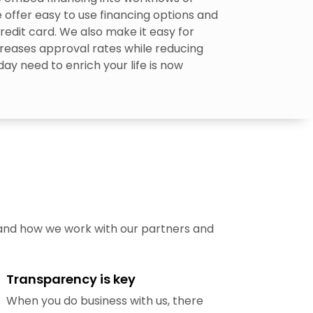
 offer easy to use financing options and
redit card. We also make it easy for
reases approval rates while reducing
ay need to enrich your life is now
 and how we work with our partners and
Transparency is key
When you do business with us, there