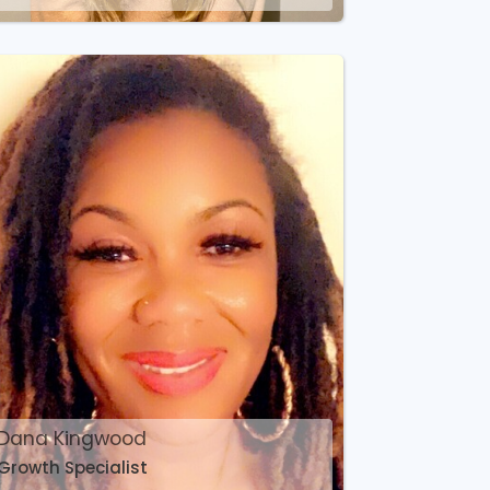
Dana Kingwood
Growth Specialist