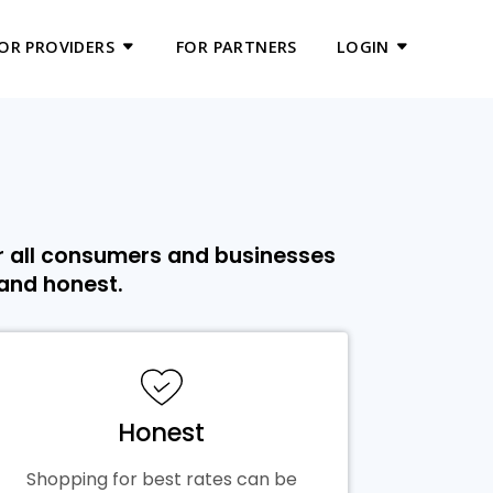
OR PROVIDERS
FOR PARTNERS
LOGIN
r all consumers and businesses
 and honest.
Honest
Shopping for best rates can be