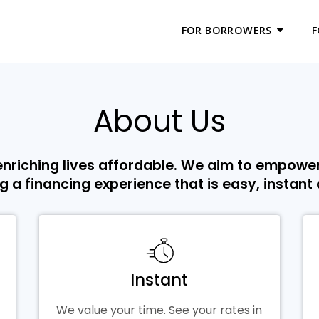
FOR BORROWERS
F
About Us
nriching lives affordable. We aim to empowe
g a financing experience that is easy, instant
Instant
We value your time. See your rates in