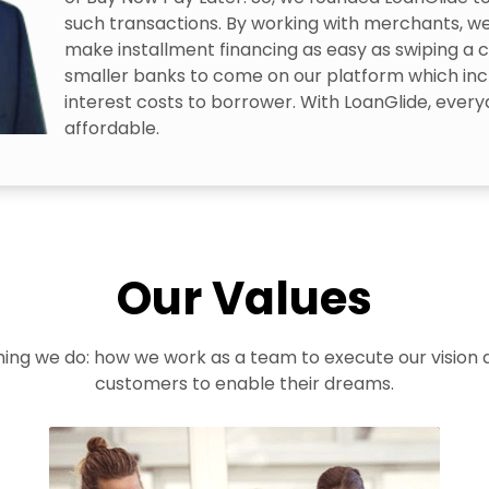
such transactions. By working with merchants, we
make installment financing as easy as swiping a c
smaller banks to come on our platform which inc
interest costs to borrower. With LoanGlide, everyd
affordable.
Our Values
thing we do: how we work as a team to execute our vision
customers to enable their dreams.