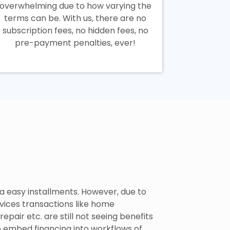
overwhelming due to how varying the
terms can be. With us, there are no
subscription fees, no hidden fees, no
pre-payment penalties, ever!
a easy installments. However, due to
rvices transactions like home
pair etc. are still not seeing benefits
o embed financing into workflows of