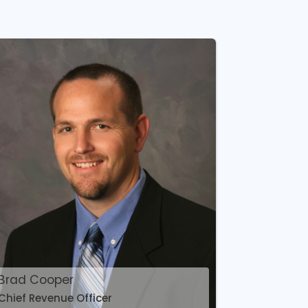
Brad Cooper
Chief Revenue Officer