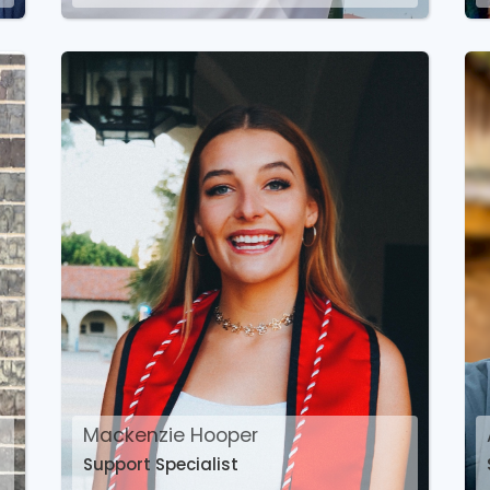
Mackenzie Hooper
Support Specialist