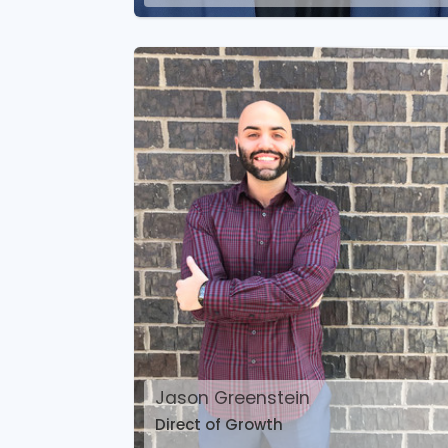
Jason Greenstein
Direct of Growth