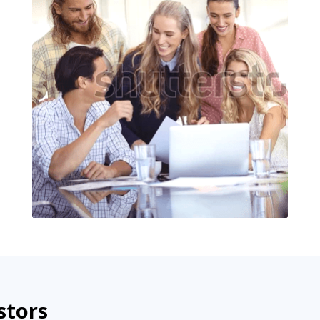
stors