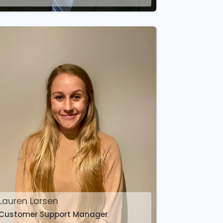
Lauren Larsen
Customer Support Manager