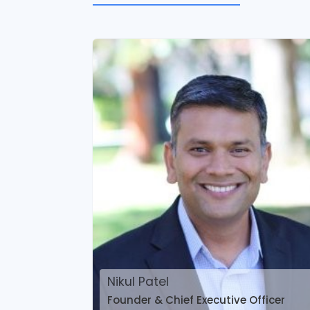
Nikul Patel
Founder & Chief Executive Officer