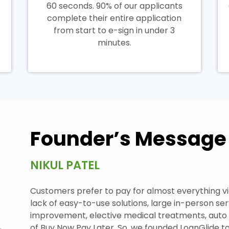
60 seconds. 90% of our applicants
complete their entire application
from start to e-sign in under 3
minutes.
Founder’s Message
NIKUL PATEL
Customers prefer to pay for almost everything vi
lack of easy-to-use solutions, large in-person se
improvement, elective medical treatments, auto re
of Buy Now Pay Later. So, we founded LoanGlide t