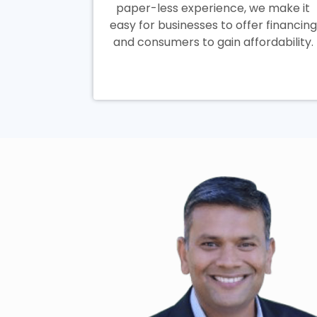
paper-less experience, we make it
easy for businesses to offer financing
and consumers to gain affordability.