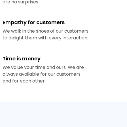
are no surprises.
Empathy for customers
We walk in the shoes of our customers
to delight them with every interaction.
Time is money
We value your time and ours. We are
always available for our customers
and for each other.