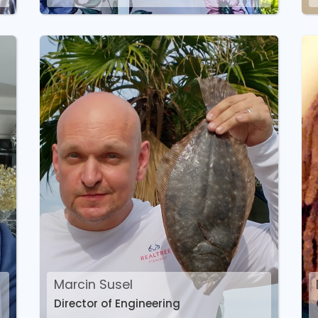
Marcin Susel
Director of Engineering