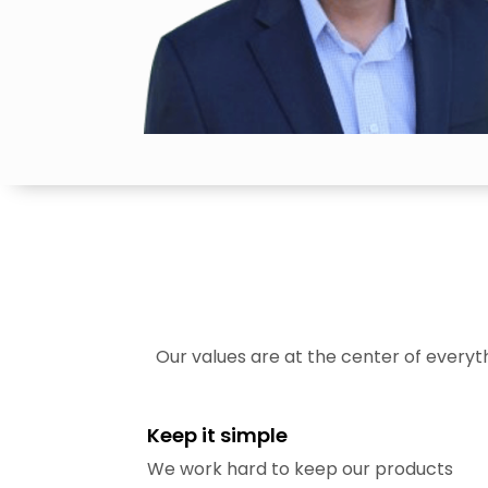
Our values are at the center of every
Keep it simple
We work hard to keep our products