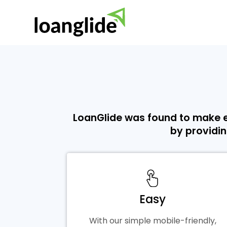
LoanGlide was found to make e
by providin
Easy
With our simple mobile-friendly,