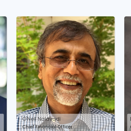
O'Neil Nalavadi
Chief Financial Officer