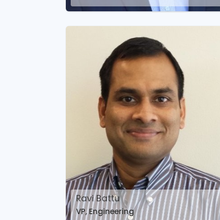
Ravi Battu
VP, Engineering