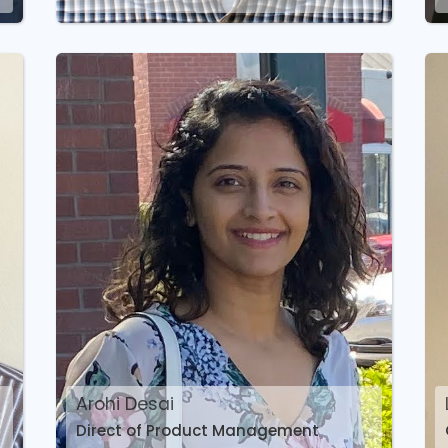
Arohi Desai
Direct of Product Management