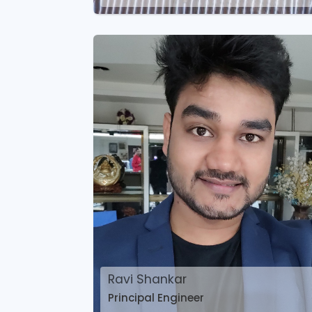
Ravi Shankar
Principal Engineer