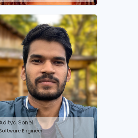
Aditya Sonel
Software Engineer