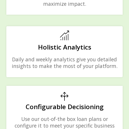
maximize impact.
Holistic Analytics
Daily and weekly analytics give you detailed
insights to make the most of your platform.
Configurable Decisioning
Use our out-of-the box loan plans or
configure it to meet your specific business