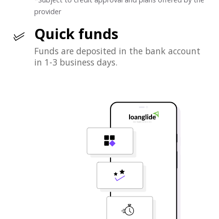
provider
Quick funds
Funds are deposited in the bank account
in 1-3 business days.