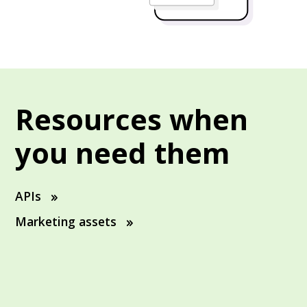
Resources when
you need them
APIs
Marketing assets