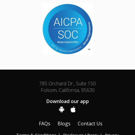
785 Orchard Dr., Suite 150
Folsom, California, 95630
Download our app
FAQs
Blogs
Contact Us