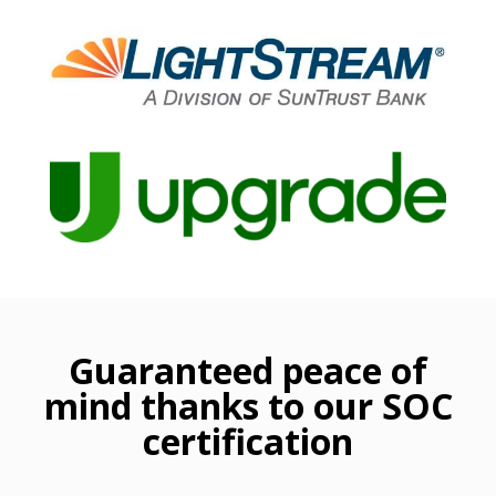
Guaranteed peace of
mind thanks to our SOC
certification