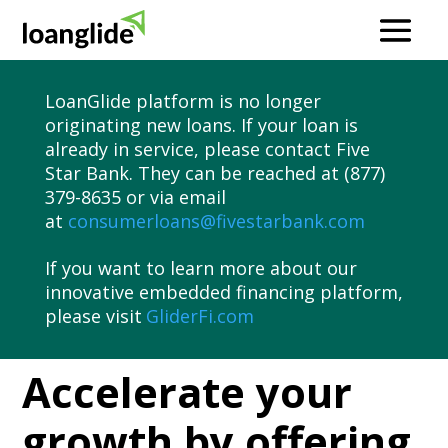
LoanGlide platform is no longer
originating new loans. If your loan is
already in service, please contact Five
Star Bank. They can be reached at (877)
379-8635 or via email
at
consumerloans@fivestarbank.com
If you want to learn more about our
innovative embedded financing platform,
please visit
GliderFi.com
Accelerate your
growth by offering