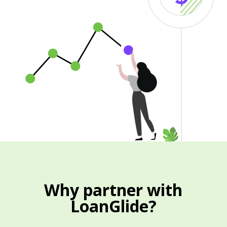
Why partner with
LoanGlide?