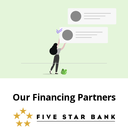
Our Financing Partners