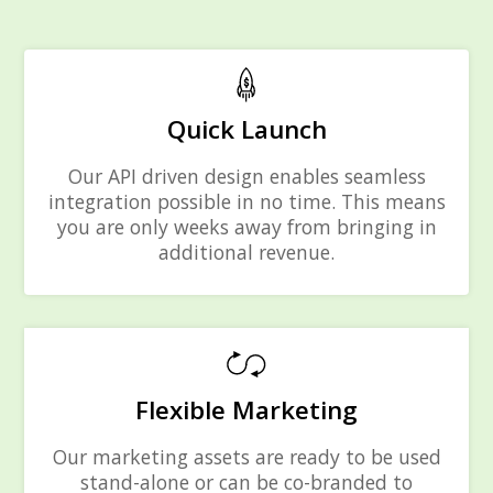
Quick Launch
Our API driven design enables seamless
integration possible in no time. This means
you are only weeks away from bringing in
additional revenue.
Flexible Marketing
Our marketing assets are ready to be used
stand-alone or can be co-branded to