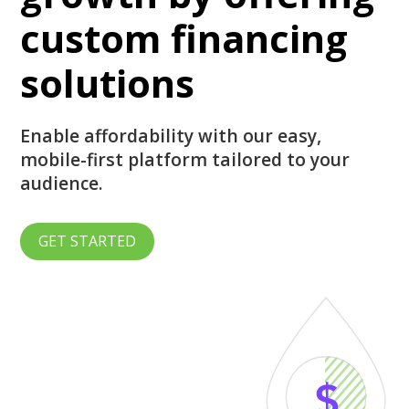
custom financing
solutions
Enable affordability with our easy,
mobile-first platform tailored to your
audience.
GET STARTED