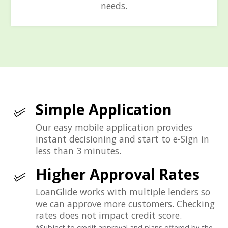
needs.
Simple Application
Our easy mobile application provides
instant decisioning and start to e-Sign in
less than 3 minutes.
Higher Approval Rates
LoanGlide works with multiple lenders so
we can approve more customers. Checking
rates does not impact credit score.
*Subject to credit approval and plans offered by the