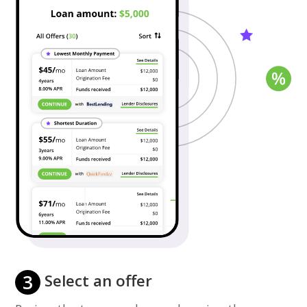
3
Select an offer