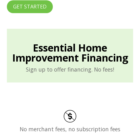
GET STARTED
Essential Home
Improvement Financing
Sign up to offer financing. No fees!
No merchant fees, no subscription fees