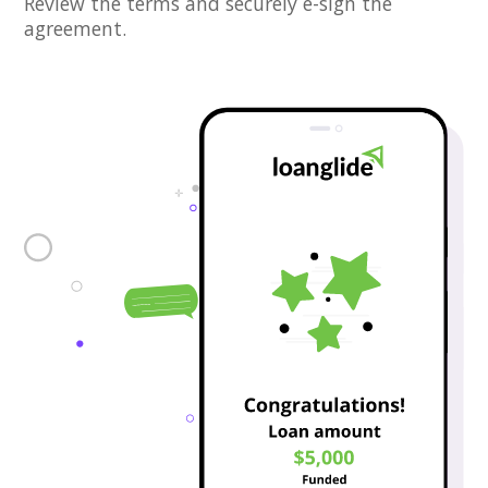
Review the terms and securely e-sign the
agreement.