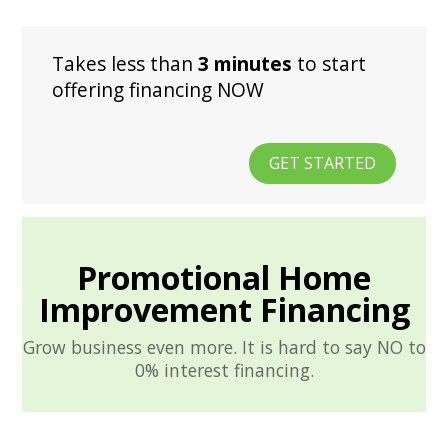
Takes less than
3 minutes
to start
offering financing NOW
GET STARTED
Promotional Home
Improvement Financing
Grow business even more. It is hard to say NO to
0% interest financing.