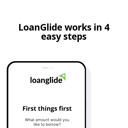
LoanGlide works in 4
easy steps