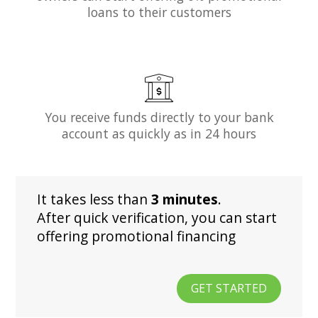
loans to their customers
You receive funds directly to your bank
account as quickly as in 24 hours
It takes less than
3 minutes
.
After quick verification, you can start
offering promotional financing
GET STARTED