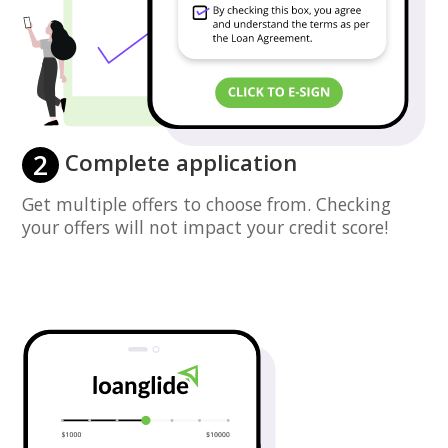
2
Complete application
Get multiple offers to choose from. Checking
your offers will not impact your credit score!