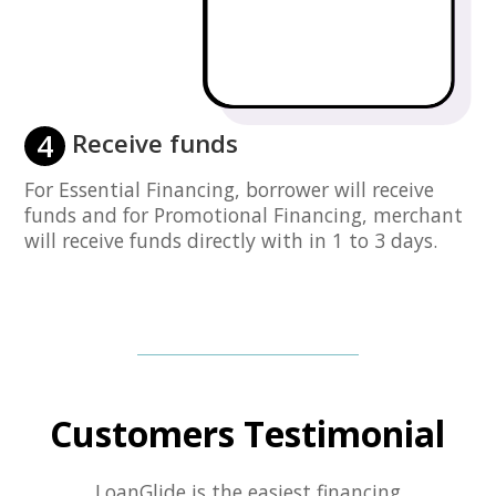
4
Receive funds
For Essential Financing, borrower will receive
funds and for Promotional Financing, merchant
will receive funds directly with in 1 to 3 days.
Customers Testimonial
LoanGlide is the easiest financing