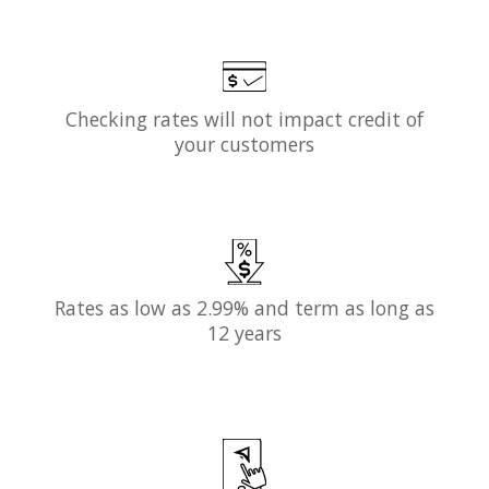
Checking rates will not impact credit of
your customers
Rates as low as 2.99% and term as long as
12 years