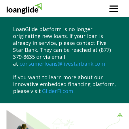
LoanGlide platform is no longer
originating new loans. If your loan is
already in service, please contact Five
Star Bank. They can be reached at (877)
379-8635 or via email
at
consumerloans@fivestarbank.com
If you want to learn more about our
innovative embedded financing platform,
please visit
GliderFi.com