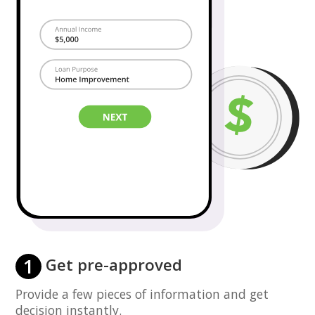
1
Get pre-approved
Provide a few pieces of information and get
decision instantly.