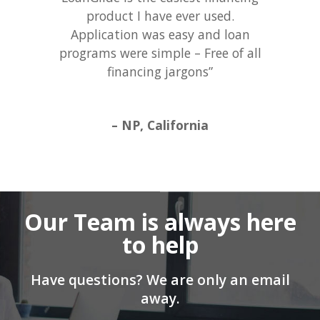
product I have ever used.
Application was easy and loan
programs were simple – Free of all
financing jargons”
– NP, California
Our Team is always here
to help
Have questions? We are only an email
away.