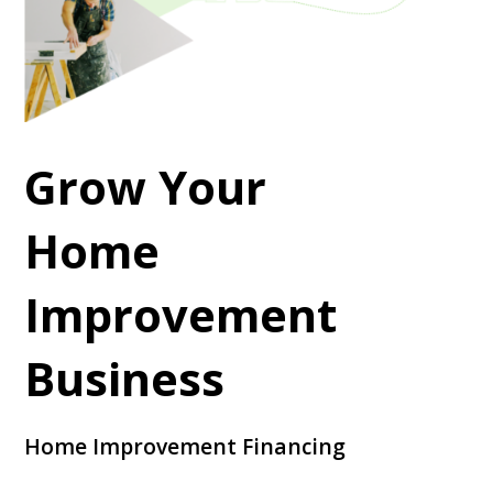
Grow Your
Home
Improvement
Business
Home Improvement Financing