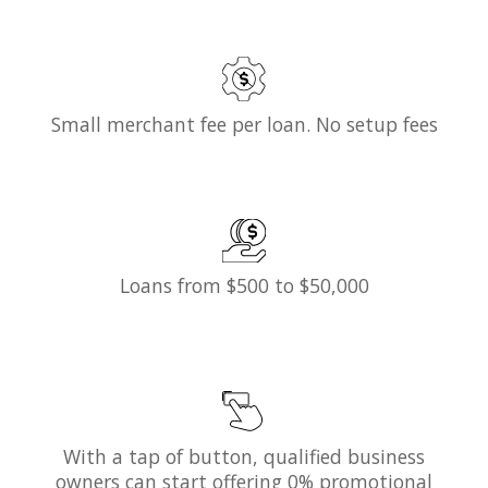
Small merchant fee per loan. No setup fees
Loans from $500 to $50,000
With a tap of button, qualified business
owners can start offering 0% promotional