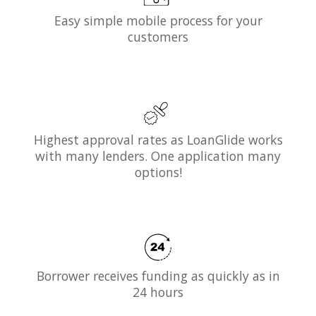
Easy simple mobile process for your
customers
Highest approval rates as LoanGlide works
with many lenders. One application many
options!
Borrower receives funding as quickly as in
24 hours