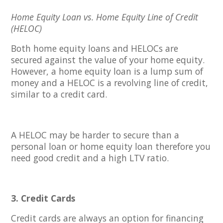
Home Equity Loan vs. Home Equity Line of Credit
(HELOC)
Both home equity loans and HELOCs are
secured against the value of your home equity.
However, a home equity loan is a lump sum of
money and a HELOC is a revolving line of credit,
similar to a credit card.
A HELOC may be harder to secure than a
personal loan or home equity loan therefore you
need good credit and a high LTV ratio.
3. Credit Cards
Credit cards are always an option for financing