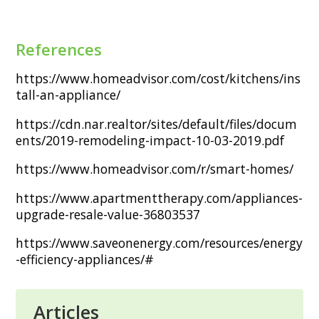
References
https://www.homeadvisor.com/cost/kitchens/ins
tall-an-appliance/
https://cdn.nar.realtor/sites/default/files/docum
ents/2019-remodeling-impact-10-03-2019.pdf
https://www.homeadvisor.com/r/smart-homes/
https://www.apartmenttherapy.com/appliances-
upgrade-resale-value-36803537
https://www.saveonenergy.com/resources/energy
-efficiency-appliances/#
Articles