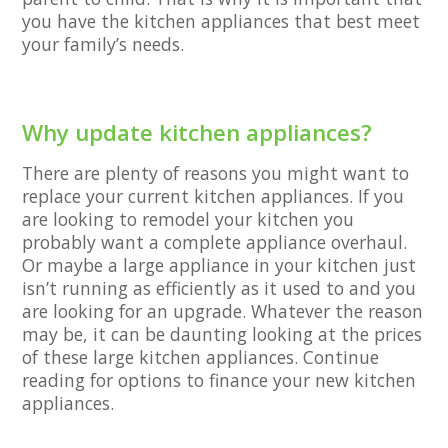
you have the kitchen appliances that best meet
your family’s needs.
Why update kitchen appliances?
There are plenty of reasons you might want to
replace your current kitchen appliances. If you
are looking to remodel your kitchen you
probably want a complete appliance overhaul.
Or maybe a large appliance in your kitchen just
isn’t running as efficiently as it used to and you
are looking for an upgrade. Whatever the reason
may be, it can be daunting looking at the prices
of these large kitchen appliances. Continue
reading for options to finance your new kitchen
appliances.