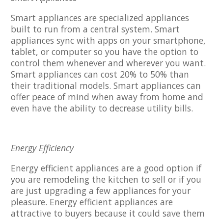
Smart appliances are specialized appliances
built to run from a central system. Smart
appliances sync with apps on your smartphone,
tablet, or computer so you have the option to
control them whenever and wherever you want.
Smart appliances can cost 20% to 50% than
their traditional models. Smart appliances can
offer peace of mind when away from home and
even have the ability to decrease utility bills.
Energy Efficiency
Energy efficient appliances are a good option if
you are remodeling the kitchen to sell or if you
are just upgrading a few appliances for your
pleasure. Energy efficient appliances are
attractive to buyers because it could save them