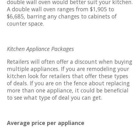
double wall oven would better suit your kitchen.
A double wall oven ranges from $1,905 to
$6,685, barring any changes to cabinets of
counter space.
Kitchen Appliance Packages
Retailers will often offer a discount when buying
multiple appliances. If you are remodeling your
kitchen look for retailers that offer these types
of deals. If you are on the fence about replacing
more than one appliance, it could be beneficial
to see what type of deal you can get.
Average price per appliance