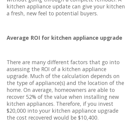
kitchen appliance update can give your kitchen
a fresh, new feel to potential buyers.
Average ROI for kitchen appliance upgrade
There are many different factors that go into
assessing the ROI of a kitchen appliance
upgrade. Much of the calculation depends on
the type of appliance(s) and the location of the
home. On average, homeowners are able to
recover 52% of the value when installing new
kitchen appliances. Therefore, if you invest
$20,000 into your kitchen appliance upgrade
the cost recovered would be $10,400.