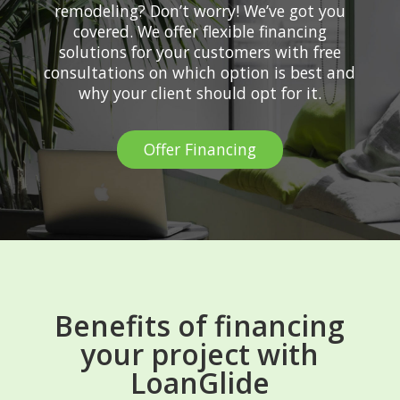
remodeling? Don’t worry! We’ve got you
covered. We offer flexible financing
solutions for your customers with free
consultations on which option is best and
why your client should opt for it.
Offer Financing
Benefits of financing
your project with
LoanGlide