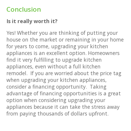
Conclusion
Is it really worth it?
Yes! Whether you are thinking of putting your
house on the market or remaining in your home
for years to come, upgrading your kitchen
appliances is an excellent option. Homeowners
find it very fulfilling to upgrade kitchen
appliances, even without a full kitchen
remodel. If you are worried about the price tag
when upgrading your kitchen appliances,
consider a financing opportunity. Taking
advantage of financing opportunities is a great
option when considering upgrading your
appliances because it can take the stress away
from paying thousands of dollars upfront.