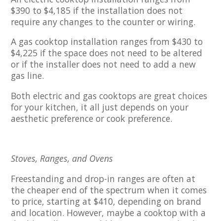
$390 to $4,185 if the installation does not
require any changes to the counter or wiring.
A gas cooktop installation ranges from $430 to
$4,225 if the space does not need to be altered
or if the installer does not need to add a new
gas line.
Both electric and gas cooktops are great choices
for your kitchen, it all just depends on your
aesthetic preference or cook preference.
Stoves, Ranges, and Ovens
Freestanding and drop-in ranges are often at
the cheaper end of the spectrum when it comes
to price, starting at $410, depending on brand
and location. However, maybe a cooktop with a