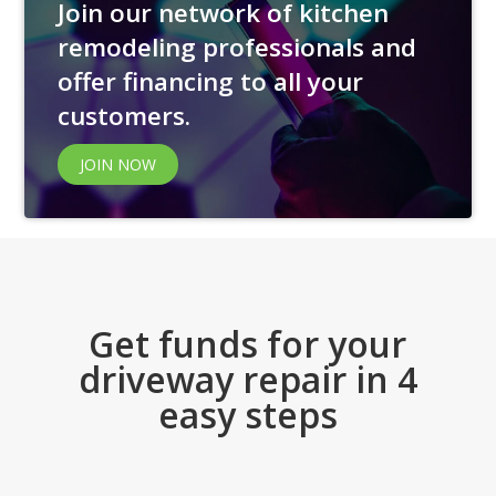
Join our network of kitchen
remodeling professionals and
offer financing to all your
customers.
JOIN NOW
Get funds for your
driveway repair in 4
easy steps