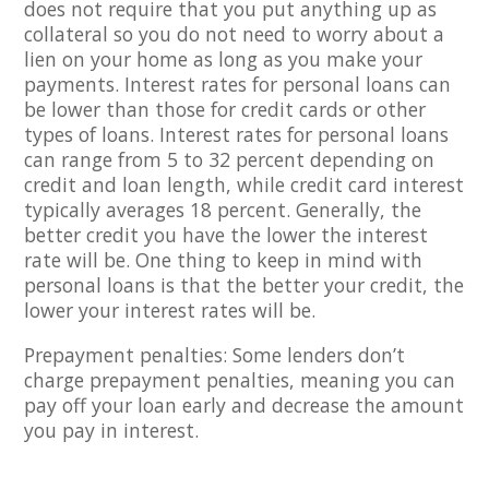
does not require that you put anything up as
collateral so you do not need to worry about a
lien on your home as long as you make your
payments. Interest rates for personal loans can
be lower than those for credit cards or other
types of loans. Interest rates for personal loans
can range from 5 to 32 percent depending on
credit and loan length, while credit card interest
typically averages 18 percent. Generally, the
better credit you have the lower the interest
rate will be. One thing to keep in mind with
personal loans is that the better your credit, the
lower your interest rates will be.
Prepayment penalties: Some lenders don’t
charge prepayment penalties, meaning you can
pay off your loan early and decrease the amount
you pay in interest.