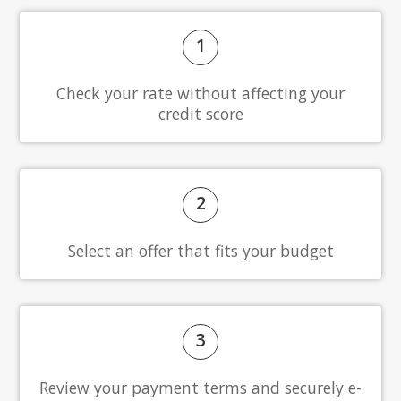
1
Check your rate without affecting your
credit score
2
Select an offer that fits your budget
3
Review your payment terms and securely e-