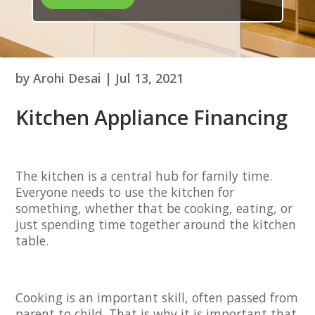
by
Arohi Desai
|
Jul 13, 2021
Kitchen Appliance Financing
The kitchen is a central hub for family time.
Everyone needs to use the kitchen for
something, whether that be cooking, eating, or
just spending time together around the kitchen
table.
Cooking is an important skill, often passed from
parent to child. That is why it is important that