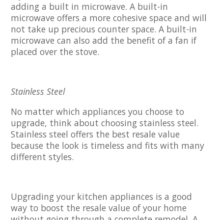
adding a built in microwave. A built-in
microwave offers a more cohesive space and will
not take up precious counter space. A built-in
microwave can also add the benefit of a fan if
placed over the stove.
Stainless Steel
No matter which appliances you choose to
upgrade, think about choosing stainless steel.
Stainless steel offers the best resale value
because the look is timeless and fits with many
different styles.
Upgrading your kitchen appliances is a good
way to boost the resale value of your home
without going through a complete remodel. A