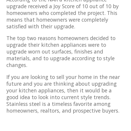
upgrade received a Joy Score of 10 out of 10 by
homeowners who completed the project. This
means that homeowners were completely
satisfied with their upgrade.
The top two reasons homeowners decided to
upgrade their kitchen appliances were to
upgrade worn out surfaces, finishes and
materials, and to upgrade according to style
changes.
If you are looking to sell your home in the near
future and you are thinking about upgrading
your kitchen appliances, then it would be a
good idea to look into current style trends.
Stainless steel is a timeless favorite among
homeowners, realtors, and prospective buyers.