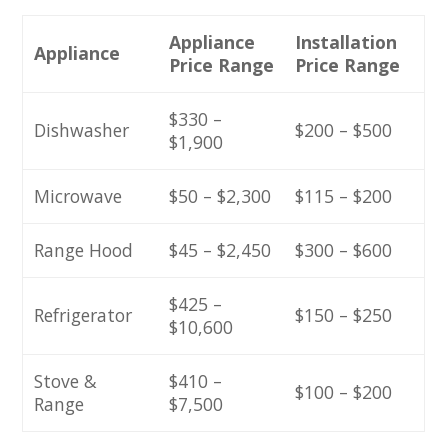
Appliance
Installation
Appliance
Price Range
Price Range
$330 –
Dishwasher
$200 – $500
$1,900
Microwave
$50 – $2,300
$115 – $200
Range Hood
$45 – $2,450
$300 – $600
$425 –
Refrigerator
$150 – $250
$10,600
Stove &
$410 –
$100 – $200
Range
$7,500