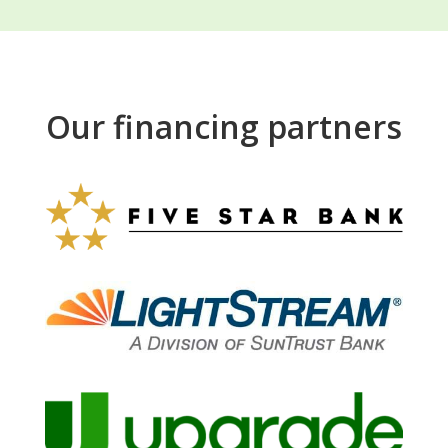
Our financing partners