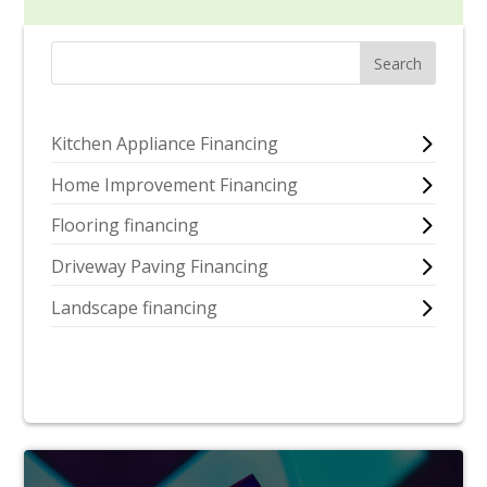
Kitchen Appliance Financing
Home Improvement Financing
Flooring financing
Driveway Paving Financing
Landscape financing