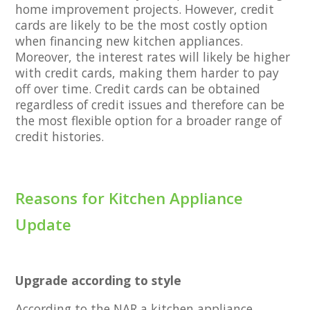
home improvement projects. However, credit
cards are likely to be the most costly option
when financing new kitchen appliances.
Moreover, the interest rates will likely be higher
with credit cards, making them harder to pay
off over time. Credit cards can be obtained
regardless of credit issues and therefore can be
the most flexible option for a broader range of
credit histories.
Reasons for Kitchen Appliance
Update
Upgrade according to style
According to the NAR a kitchen appliance