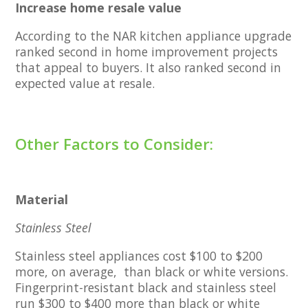
Increase home resale value
According to the NAR kitchen appliance upgrade
ranked second in home improvement projects
that appeal to buyers. It also ranked second in
expected value at resale.
Other Factors to Consider:
Material
Stainless Steel
Stainless steel appliances cost $100 to $200
more, on average, than black or white versions.
Fingerprint-resistant black and stainless steel
run $300 to $400 more than black or white