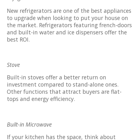
New refrigerators are one of the best appliances
to upgrade when looking to put your house on
the market. Refrigerators featuring french-doors
and built-in water and ice dispensers offer the
best ROI.
Stove
Built-in stoves offer a better return on
investment compared to stand-alone ones.
Other functions that attract buyers are flat-
tops and energy efficiency.
Built-in Microwave
If your kitchen has the space, think about