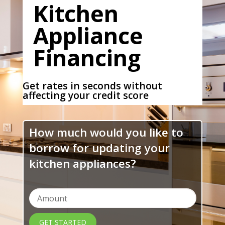
Kitchen
Appliance
Financing
Get rates in seconds without
affecting your credit score
How much would you like to
borrow for updating your
kitchen appliances?
GET STARTED