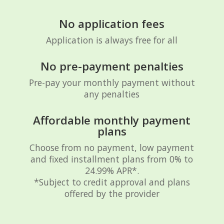
No application fees
Application is always free for all
No pre-payment penalties
Pre-pay your monthly payment without
any penalties
Affordable monthly payment
plans
Choose from no payment, low payment
and fixed installment plans from 0% to
24.99% APR*.
*Subject to credit approval and plans
offered by the provider