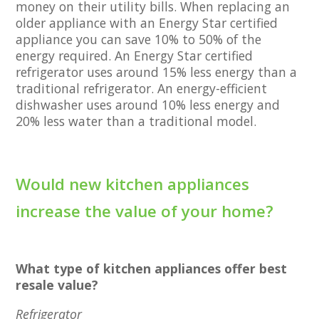
money on their utility bills. When replacing an
older appliance with an Energy Star certified
appliance you can save 10% to 50% of the
energy required. An Energy Star certified
refrigerator uses around 15% less energy than a
traditional refrigerator. An energy-efficient
dishwasher uses around 10% less energy and
20% less water than a traditional model.
Would new kitchen appliances
increase the value of your home?
What type of kitchen appliances offer best
resale value?
Refrigerator