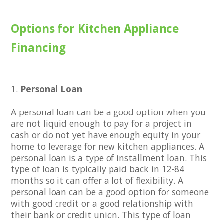
Options for Kitchen Appliance
Financing
Personal Loan
A personal loan can be a good option when you
are not liquid enough to pay for a project in
cash or do not yet have enough equity in your
home to leverage for new kitchen appliances. A
personal loan is a type of installment loan. This
type of loan is typically paid back in 12-84
months so it can offer a lot of flexibility. A
personal loan can be a good option for someone
with good credit or a good relationship with
their bank or credit union. This type of loan