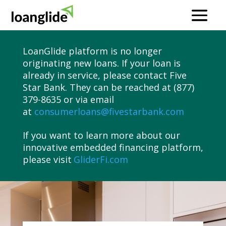
LoanGlide platform is no longer
originating new loans. If your loan is
already in service, please contact Five
Star Bank. They can be reached at (877)
379-8635 or via email
at
consumerloans@fivestarbank.com
If you want to learn more about our
innovative embedded financing platform,
please visit
GliderFi.com