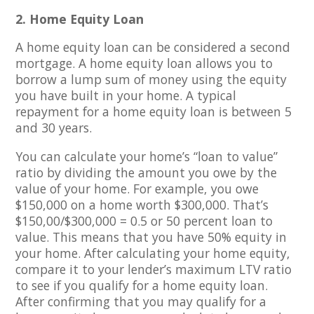
2. Home Equity Loan
A home equity loan can be considered a second
mortgage. A home equity loan allows you to
borrow a lump sum of money using the equity
you have built in your home. A typical
repayment for a home equity loan is between 5
and 30 years.
You can calculate your home’s “loan to value”
ratio by dividing the amount you owe by the
value of your home. For example, you owe
$150,000 on a home worth $300,000. That’s
$150,00/$300,000 = 0.5 or 50 percent loan to
value. This means that you have 50% equity in
your home. After calculating your home equity,
compare it to your lender’s maximum LTV ratio
to see if you qualify for a home equity loan.
After confirming that you may qualify for a