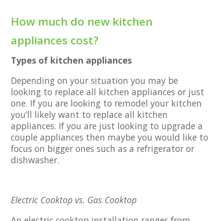
How much do new kitchen
appliances cost?
Types of kitchen appliances
Depending on your situation you may be
looking to replace all kitchen appliances or just
one. If you are looking to remodel your kitchen
you’ll likely want to replace all kitchen
appliances. If you are just looking to upgrade a
couple appliances then maybe you would like to
focus on bigger ones such as a refrigerator or
dishwasher.
Electric Cooktop vs. Gas Cooktop
An electric cooktop installation ranges from