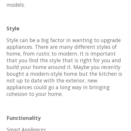
models.
Style
Style can be a big factor in wanting to upgrade
appliances. There are many different styles of
home, from rustic to modern. It is important
that you find the style that is right for you and
build your home around it. Maybe you recently
bought a modern-style home but the kitchen is
not up to date with the exterior, new
appliances could go a long way in bringing
cohesion to your home.
Functionality
Smart Appliances