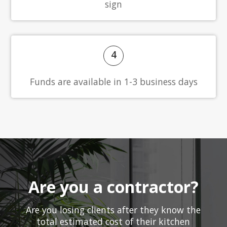
sign
4
Funds are available in 1-3 business days
Are you a contractor?
Are you losing clients after they know the
total estimated cost of their kitchen