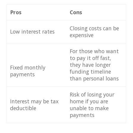
Pros
Cons
Closing costs can be
Low interest rates
expensive
For those who want
to pay it off fast,
they have longer
Fixed monthly
funding timeline
payments
than personal loans
Risk of losing your
Interest may be tax
home if you are
deductible
unable to make
payments