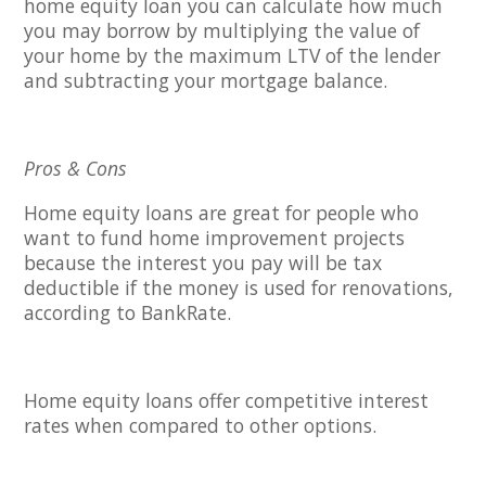
home equity loan you can calculate how much
you may borrow by multiplying the value of
your home by the maximum LTV of the lender
and subtracting your mortgage balance.
Pros & Cons
Home equity loans are great for people who
want to fund home improvement projects
because the interest you pay will be tax
deductible if the money is used for renovations,
according to BankRate.
Home equity loans offer competitive interest
rates when compared to other options.