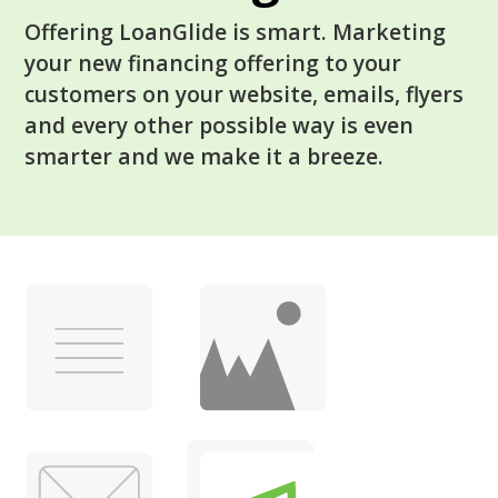
Offering LoanGlide is smart. Marketing
your new financing offering to your
customers on your website, emails, flyers
and every other possible way is even
smarter and we make it a breeze.