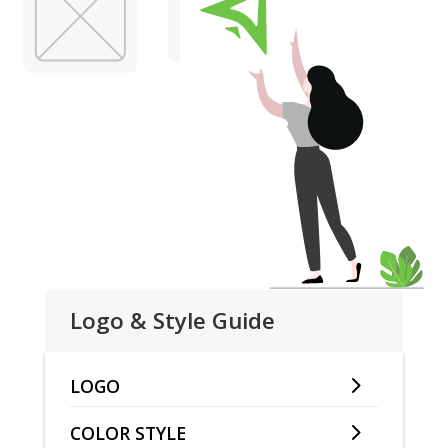
Logo & Style Guide
LOGO
COLOR STYLE