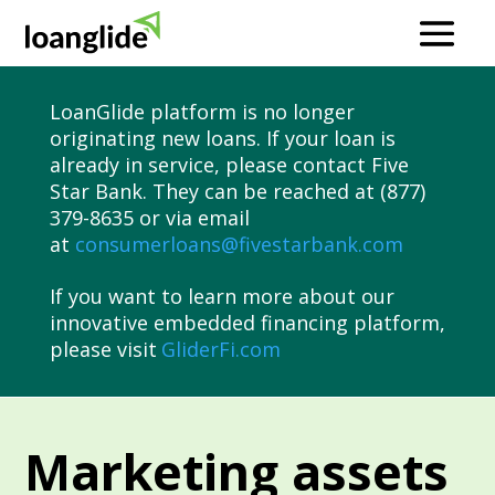
LoanGlide platform is no longer
originating new loans. If your loan is
already in service, please contact Five
Star Bank. They can be reached at (877)
379-8635 or via email
at
consumerloans@fivestarbank.com
If you want to learn more about our
innovative embedded financing platform,
please visit
GliderFi.com
Marketing assets