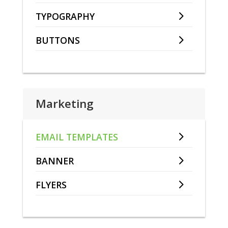
TYPOGRAPHY
BUTTONS
Marketing
EMAIL TEMPLATES
BANNER
FLYERS