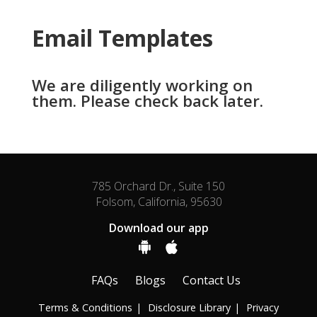
Email Templates
We are diligently working on
them. Please check back later.
785 Orchard Dr., Suite 150
Folsom, California, 95630
Download our app
FAQs
Blogs
Contact Us
Terms & Conditions
Disclosure Library
Privacy